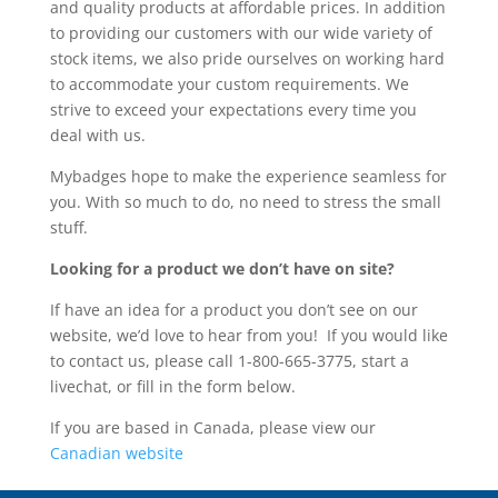
and quality products at affordable prices. In addition
to providing our customers with our wide variety of
stock items, we also pride ourselves on working hard
to accommodate your custom requirements. We
strive to exceed your expectations every time you
deal with us.
Mybadges hope to make the experience seamless for
you. With so much to do, no need to stress the small
stuff.
Looking for a product we don’t have on site?
If have an idea for a product you don’t see on our
website, we’d love to hear from you! If you would like
to contact us, please call 1-800-665-3775, start a
livechat, or fill in the form below.
If you are based in Canada, please view our
Canadian website