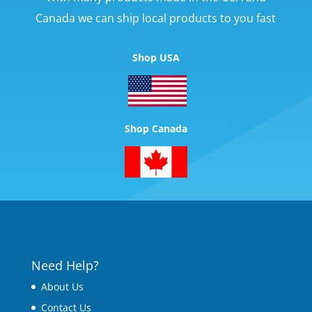
Canada we can ship local products to you fast
Shop USA
Shop Canada
Need Help?
About Us
Contact Us