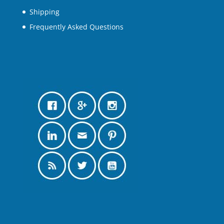
Shipping
Frequently Asked Questions