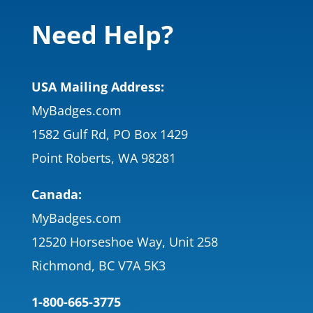
Need Help?
USA Mailing Address:
MyBadges.com
1582 Gulf Rd, PO Box 1429
Point Roberts, WA 98281
Canada:
MyBadges.com
12520 Horseshoe Way, Unit 258
Richmond, BC V7A 5K3
1-800-665-3775