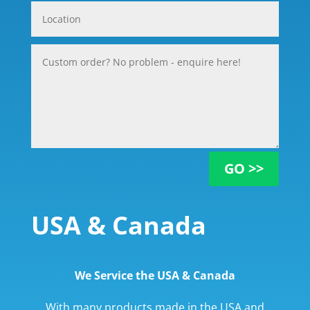
GO >>
USA & Canada
We Service the USA & Canada
With many products made in the USA and