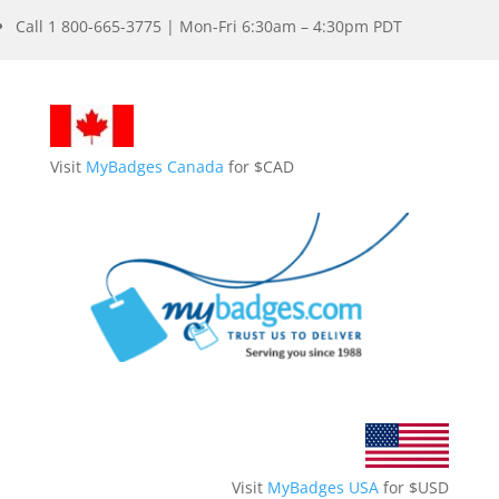
Call 1 800-665-3775 | Mon-Fri 6:30am – 4:30pm PDT
Visit
MyBadges Canada
for $CAD
Visit
MyBadges USA
for $USD