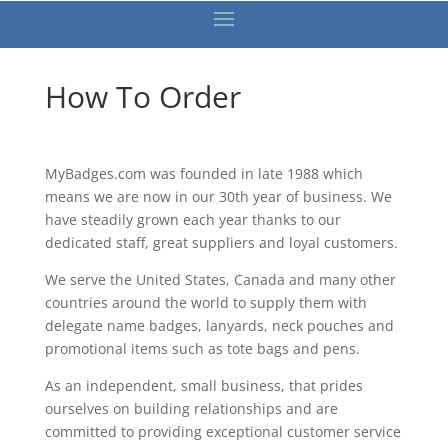
How To Order
MyBadges.com was founded in late 1988 which
means we are now in our 30th year of business. We
have steadily grown each year thanks to our
dedicated staff, great suppliers and loyal customers.
We serve the United States, Canada and many other
countries around the world to supply them with
delegate name badges, lanyards, neck pouches and
promotional items such as tote bags and pens.
As an independent, small business, that prides
ourselves on building relationships and are
committed to providing exceptional customer service