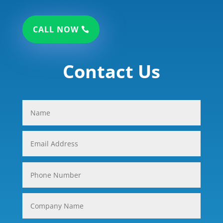
CALL NOW
Contact Us