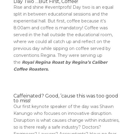
Day Two …But First, Coffee!
Rise and shine #eventprofs! Day two is an equal
split in between educational sessions and the
experiential hall. But first, coffee because it’s
8:00am and coffee is mandatory! Coffee was
served in the hall outside the educational room,
where we could all catch up and reflect on the
previous day while sipping on coffee served by
conventions Regina. They were serving up
the
Royal Regina Roast by Regina’s Caliber
Coffee Roasters.
Caffeinated? Good, ’cause this was too good
to miss!
Our first keynote speaker of the day was Shawn
Kanungo who focuses on innovative disruption.
Disruption is what causes change within industries,
so is there really a safe industry? Doctors?
Engineers? Lawyers? Accountants? Have no fear