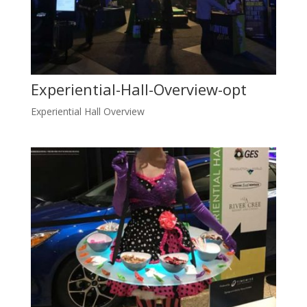
Experiential-Hall-Overview-opt
Experiential Hall Overview