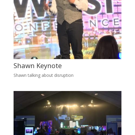
Shawn Keynote
Shawn talking about disruption