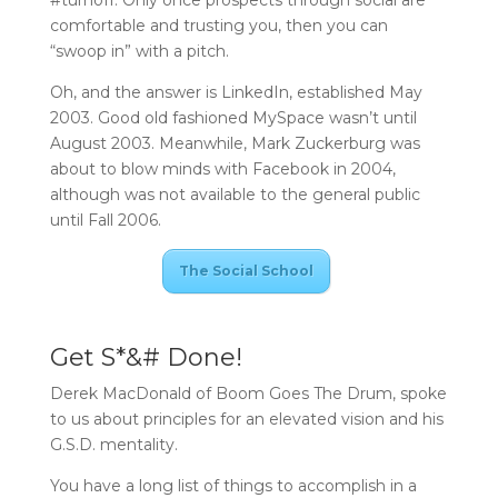
comfortable and trusting you, then you can
“swoop in” with a pitch.
Oh, and the answer is LinkedIn, established May
2003. Good old fashioned MySpace wasn’t until
August 2003. Meanwhile, Mark Zuckerburg was
about to blow minds with Facebook in 2004,
although was not available to the general public
until Fall 2006.
The Social School
Get S*&# Done!
Derek MacDonald of Boom Goes The Drum, spoke
to us about principles for an elevated vision and his
G.S.D. mentality.
You have a long list of things to accomplish in a