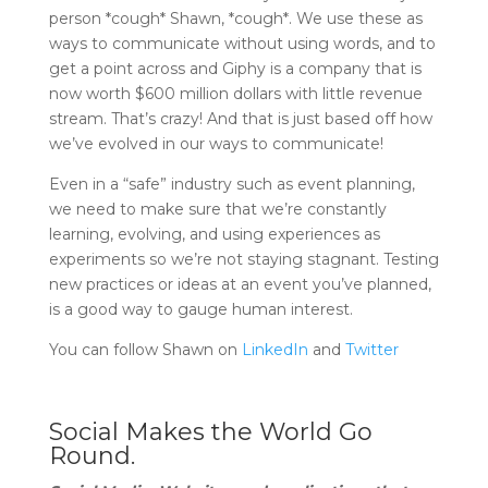
person *cough* Shawn, *cough*. We use these as
ways to communicate without using words, and to
get a point across and Giphy is a company that is
now worth $600 million dollars with little revenue
stream. That’s crazy! And that is just based off how
we’ve evolved in our ways to communicate!
Even in a “safe” industry such as event planning,
we need to make sure that we’re constantly
learning, evolving, and using experiences as
experiments so we’re not staying stagnant. Testing
new practices or ideas at an event you’ve planned,
is a good way to gauge human interest.
You can follow Shawn on
LinkedIn
and
Twitter
Social Makes the World Go
Round.