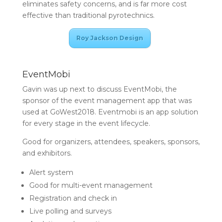
eliminates safety concerns, and is far more cost
effective than traditional pyrotechnics.
Roy Jackson Design
EventMobi
Gavin was up next to discuss EventMobi, the
sponsor of the event management app that was
used at GoWest2018. Eventmobi is an app solution
for every stage in the event lifecycle.
Good for organizers, attendees, speakers, sponsors,
and exhibitors.
Alert system
Good for multi-event management
Registration and check in
Live polling and surveys