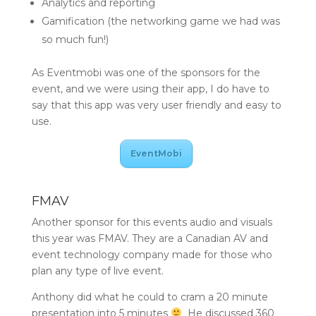
Analytics and reporting
Gamification (the networking game we had was
so much fun!)
As Eventmobi was one of the sponsors for the
event, and we were using their app, I do have to
say that this app was very user friendly and easy to
use.
EventMobi
FMAV
Another sponsor for this events audio and visuals
this year was FMAV. They are a Canadian AV and
event technology company made for those who
plan any type of live event.
Anthony did what he could to cram a 20 minute
presentation into 5 minutes
He discussed 360