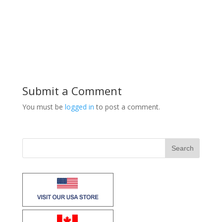
Submit a Comment
You must be
logged in
to post a comment.