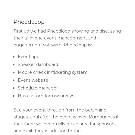
PheedLoop
First up we had Pheedloop showing and discussing
their all in one event management and
engagement software. Pheedloop is:
Event app
Speaker dashboard
Mobile check in/ticketing system
Event website
Schedule manager
Has custom forms/surveys
See your event through from the beginning
stages, until after the event is over. Rumour has it
that there will eventually be an area for sponsors
and exhibitors, in addition to the