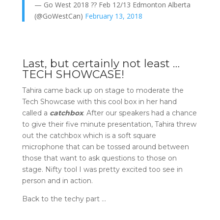
— Go West 2018 ?? Feb 12/13 Edmonton Alberta
(@GoWestCan)
February 13, 2018
Last, but certainly not least …
TECH SHOWCASE!
Tahira came back up on stage to moderate the
Tech Showcase with this cool box in her hand
called a
catchbox
. After our speakers had a chance
to give their five minute presentation, Tahira threw
out the catchbox which is a soft square
microphone that can be tossed around between
those that want to ask questions to those on
stage. Nifty tool I was pretty excited too see in
person and in action.
Back to the techy part …