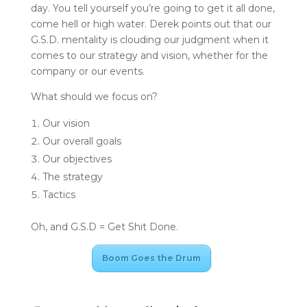
day. You tell yourself you’re going to get it all done,
come hell or high water. Derek points out that our
G.S.D. mentality is clouding our judgment when it
comes to our strategy and vision, whether for the
company or our events.
What should we focus on?
Our vision
Our overall goals
Our objectives
The strategy
Tactics
Oh, and G.S.D = Get Shit Done.
Boom Goes the Drum