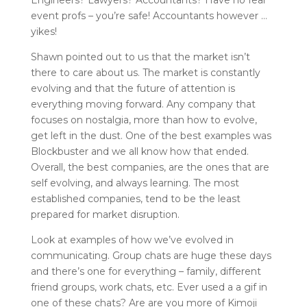
event profs – you’re safe! Accountants however …
yikes!
Shawn pointed out to us that the market isn’t
there to care about us. The market is constantly
evolving and that the future of attention is
everything moving forward. Any company that
focuses on nostalgia, more than how to evolve,
get left in the dust. One of the best examples was
Blockbuster and we all know how that ended.
Overall, the best companies, are the ones that are
self evolving, and always learning. The most
established companies, tend to be the least
prepared for market disruption.
Look at examples of how we’ve evolved in
communicating. Group chats are huge these days
and there’s one for everything – family, different
friend groups, work chats, etc. Ever used a a gif in
one of these chats? Are are you more of Kimoji