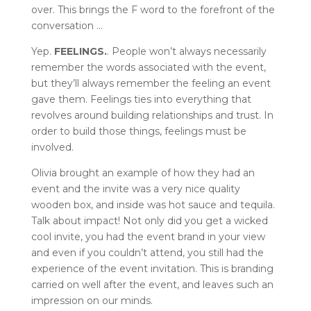
over. This brings the F word to the forefront of the
conversation …
Yep.
FEELINGS.
. People won’t always necessarily
remember the words associated with the event,
but they’ll always remember the feeling an event
gave them. Feelings ties into everything that
revolves around building relationships and trust. In
order to build those things, feelings must be
involved.
Olivia brought an example of how they had an
event and the invite was a very nice quality
wooden box, and inside was hot sauce and tequila.
Talk about impact! Not only did you get a wicked
cool invite, you had the event brand in your view
and even if you couldn’t attend, you still had the
experience of the event invitation. This is branding
carried on well after the event, and leaves such an
impression on our minds.