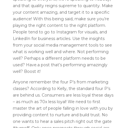
and that quality reigns supreme to quantity. Make
your content amazing, and target it to a specific
audience! With this being said, make sure you’re
playing the right content to the right platform.
People tend to go to Instagram for visuals, and
LinkedIn for business articles. Use the insights
from your social media management tools to see
what is working well and where. Not performing
well? Perhaps a different platform needs to be
used? Have.a post that’s performing amazingly
well? Boost it!
Anyone remember the four P’s from marketing
classes? According to Kelly, the standard four P’s
are behind us. Consumers are less loyal these days
– as much as 70x less loyal! We need to first
master the art of people falling in love with you by
providing content to nurture and build trust. No
one wants to hear a sales pitch right out the gate
#turnoff. Only once prospects through social are