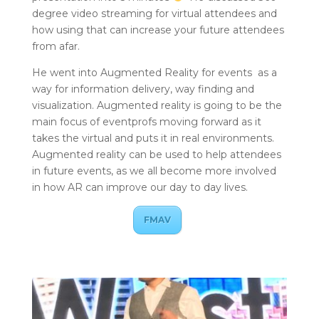
degree video streaming for virtual attendees and
how using that can increase your future attendees
from afar.
He went into Augmented Reality for events as a
way for information delivery, way finding and
visualization. Augmented reality is going to be the
main focus of eventprofs moving forward as it
takes the virtual and puts it in real environments.
Augmented reality can be used to help attendees
in future events, as we all become more involved
in how AR can improve our day to day lives.
FMAV