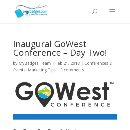
Inaugural GoWest
Conference – Day Two!
by
MyBadges Team
|
Feb 21, 2018
|
Conferences &
Events
,
Marketing Tips
|
0 comments