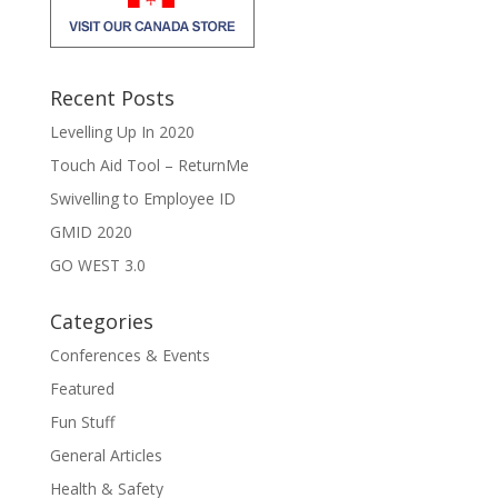
Recent Posts
Levelling Up In 2020
Touch Aid Tool – ReturnMe
Swivelling to Employee ID
GMID 2020
GO WEST 3.0
Categories
Conferences & Events
Featured
Fun Stuff
General Articles
Health & Safety