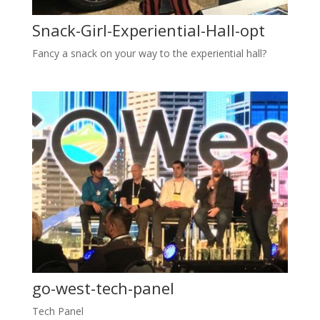
Snack-Girl-Experiential-Hall-opt
Fancy a snack on your way to the experiential hall?
go-west-tech-panel
Tech Panel