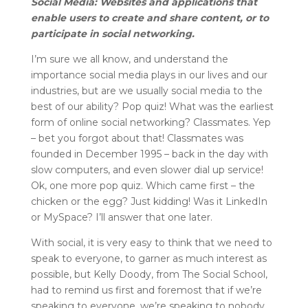
Social Media: Websites and applications that
enable users to create and share content, or to
participate in social networking.
I’m sure we all know, and understand the
importance social media plays in our lives and our
industries, but are we usually social media to the
best of our ability? Pop quiz! What was the earliest
form of online social networking? Classmates. Yep
– bet you forgot about that! Classmates was
founded in December 1995 – back in the day with
slow computers, and even slower dial up service!
Ok, one more pop quiz. Which came first – the
chicken or the egg? Just kidding! Was it LinkedIn
or MySpace? I’ll answer that one later.
With social, it is very easy to think that we need to
speak to everyone, to garner as much interest as
possible, but Kelly Doody, from The Social School,
had to remind us first and foremost that if we’re
speaking to everyone, we’re speaking to nobody,