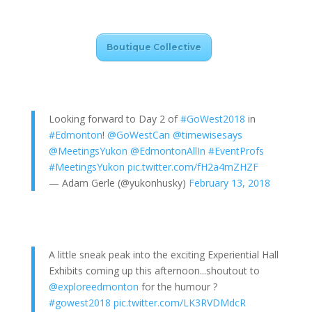
Boutique Collective
Looking forward to Day 2 of
#GoWest2018
in
#Edmonton
!
@GoWestCan
@timewisesays
@MeetingsYukon
@EdmontonAllIn
#EventProfs
#MeetingsYukon
pic.twitter.com/fH2a4mZHZF
— Adam Gerle (@yukonhusky)
February 13, 2018
A little sneak peak into the exciting Experiential Hall
Exhibits coming up this afternoon...shoutout to
@exploreedmonton
for the humour ?
#gowest2018
pic.twitter.com/LK3RVDMdcR