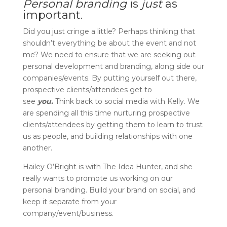
Personal branding
is
just
as
important.
Did you just cringe a little? Perhaps thinking that
shouldn’t everything be about the event and not
me? We need to ensure that we are seeking out
personal development and branding, along side our
companies/events. By putting yourself out there,
prospective clients/attendees get to
see
you.
Think back to social media with Kelly. We
are spending all this time nurturing prospective
clients/attendees by getting them to learn to trust
us as people, and building relationships with one
another.
Hailey O’Bright is with The Idea Hunter, and she
really wants to promote us working on our
personal branding. Build your brand on social, and
keep it separate from your
company/event/business.