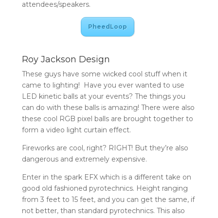
attendees/speakers.
PheedLoop
Roy Jackson Design
These guys have some wicked cool stuff when it
came to lighting! Have you ever wanted to use
LED kinetic balls at your events? The things you
can do with these balls is amazing! There were also
these cool RGB pixel balls are brought together to
form a video light curtain effect.
Fireworks are cool, right? RIGHT! But they’re also
dangerous and extremely expensive.
Enter in the spark EFX which is a different take on
good old fashioned pyrotechnics. Height ranging
from 3 feet to 15 feet, and you can get the same, if
not better, than standard pyrotechnics. This also