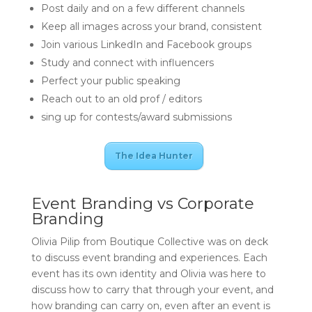
Post daily and on a few different channels
Keep all images across your brand, consistent
Join various LinkedIn and Facebook groups
Study and connect with influencers
Perfect your public speaking
Reach out to an old prof / editors
sing up for contests/award submissions
The Idea Hunter
Event Branding vs Corporate
Branding
Olivia Pilip from Boutique Collective was on deck
to discuss event branding and experiences. Each
event has its own identity and Olivia was here to
discuss how to carry that through your event, and
how branding can carry on, even after an event is