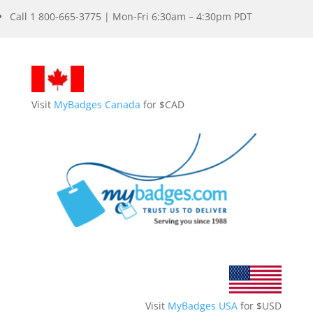
Call 1 800-665-3775 | Mon-Fri 6:30am – 4:30pm PDT
Visit
MyBadges Canada
for $CAD
Visit
MyBadges USA
for $USD