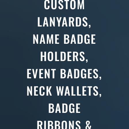
CUSTOM
LANYARDS,
NAME BADGE
HOLDERS,
EVENT BADGES,
NECK WALLETS,
BADGE
RIBBONS &