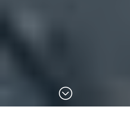
;
PROMOTIONAL