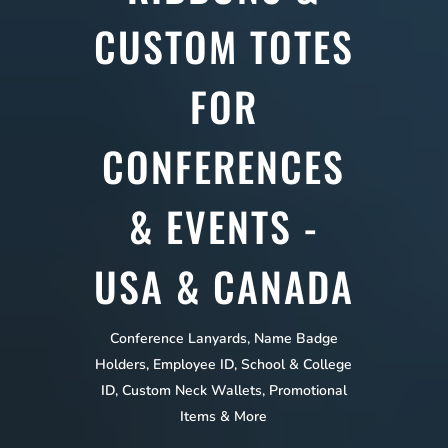
CUSTOM TOTES
FOR
CONFERENCES
& EVENTS -
USA & CANADA
Conference Lanyards, Name Badge
Holders, Employee ID, School & College
ID, Custom Neck Wallets, Promotional
Items & More