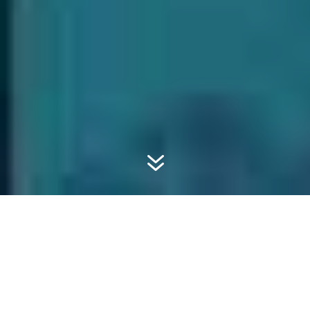
7
#SUSTAINABLESWAG
#5 CORK