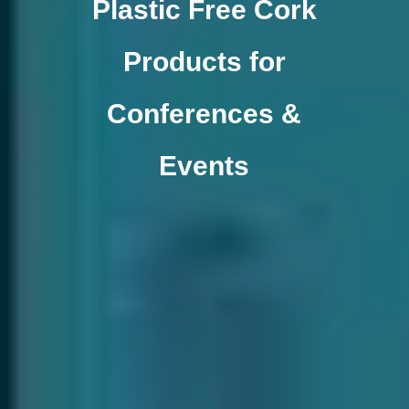
Plastic Free Cork
Products for
Conferences &
Events