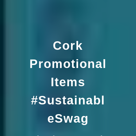
Cork
Promotional
Items
#Sustainabl
eSwag