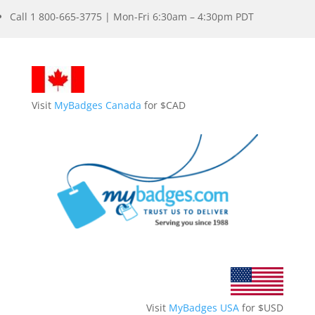
Call 1 800-665-3775 | Mon-Fri 6:30am – 4:30pm PDT
Visit
MyBadges Canada
for $CAD
Visit
MyBadges USA
for $USD